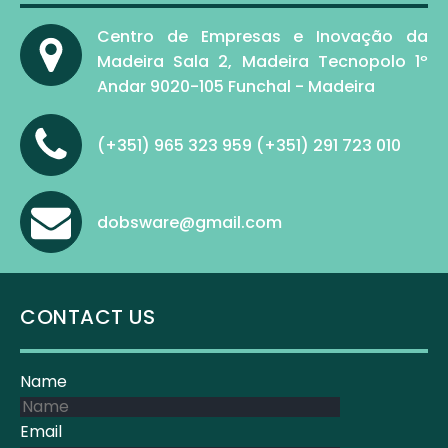
Centro de Empresas e Inovação da
Madeira Sala 2, Madeira Tecnopolo 1º
Andar 9020-105 Funchal - Madeira
(+351) 965 323 959 (+351) 291 723 010
dobsware@gmail.com
CONTACT US
Name
Email