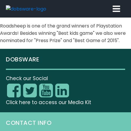
Roadsheep is one of the grand winners of Playstation
Awards! Besides winning "Best kids game" we also were
nominated for "Press Prize" and "Best Game of 2015".
DOBSWARE
Check our Social
Click here to access our Media Kit
CONTACT INFO